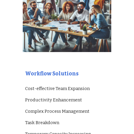
Workflow Solutions
Cost-effective Team Expansion
Productivity Enhancement
Complex Process Management
Task Breakdown