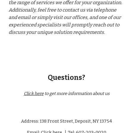
the range of services we offer for your organization.
Additionally, feel free to contact us via
telephone
and email or simply visit our offices
, and one of our
experienced specialists will promptly reach out to
discuss your unique solution requirements.
Questions?
Click here
to get more information about us
Address: 138 Front Street, Deposit, NY 13754
Email:
Click here
|
Tel: 607-203-0020