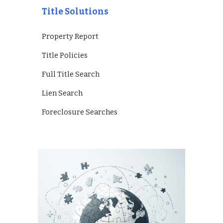
Title Solutions
Property Report
Title Policies
Full Title Search
Lien Search
Foreclosure Searches