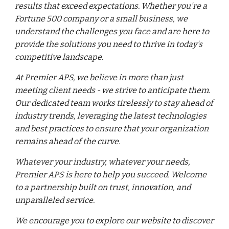
results that exceed expectations. Whether you're a
Fortune 500 company or a small business, we
understand the challenges you face and are here to
provide the solutions you need to thrive in today's
competitive landscape.
At Premier APS, we believe in more than just
meeting client needs - we strive to anticipate them.
Our dedicated team works tirelessly to stay ahead of
industry trends, leveraging the latest technologies
and best practices to ensure that your organization
remains ahead of the curve.
Whatever your industry, whatever your needs,
Premier APS is here to help you succeed. Welcome
to a partnership built on trust, innovation, and
unparalleled service.
We encourage you to explore our website to discover