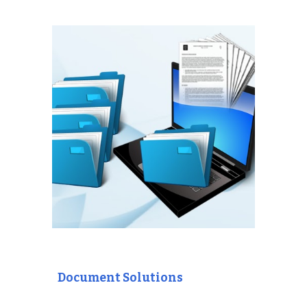
Document Solutions