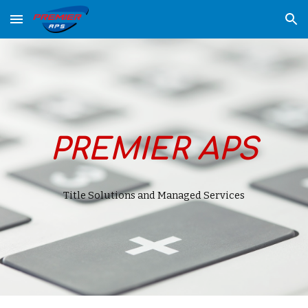
Skip to main content
Skip to navigation
PREMIER APS
Title Solutions and
Managed Services