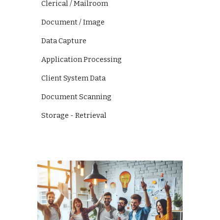
Clerical / Mailroom
Document / Image
Data Capture
Application Processing
Client System Data
Document Scanning
Storage - Retrieval