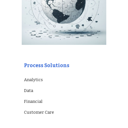
Process Solutions
Analytics
Data
Financial
Customer Care