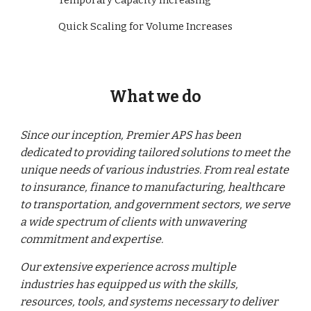
Temporary Capacity Increasing
Quick Scaling for Volume Increases
What we do
Since our inception, Premier APS has been
dedicated to providing tailored solutions to meet the
unique needs of various industries. From real estate
to insurance, finance to manufacturing, healthcare
to transportation, and government sectors, we serve
a wide spectrum of clients with unwavering
commitment and expertise.
Our extensive experience across multiple
industries has equipped us with the skills,
resources, tools, and systems necessary to deliver